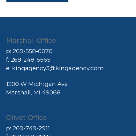
Marshall Office
p:
269-558-0070
f: 269-248-6565
e:
kingagency3@kingagency.com
1200 W Michigan Ave
Marshall, MI 49068
Olivet Office
p:
269-749-2911