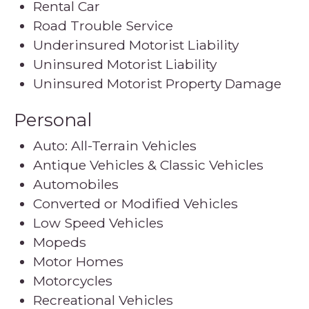
Rental Car
Road Trouble Service
Underinsured Motorist Liability
Uninsured Motorist Liability
Uninsured Motorist Property Damage
Personal
Auto: All-Terrain Vehicles
Antique Vehicles & Classic Vehicles
Automobiles
Converted or Modified Vehicles
Low Speed Vehicles
Mopeds
Motor Homes
Motorcycles
Recreational Vehicles