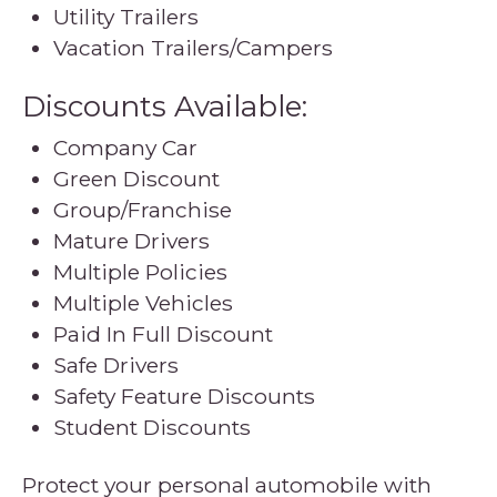
Utility Trailers
Vacation Trailers/Campers
Discounts Available:
Company Car
Green Discount
Group/Franchise
Mature Drivers
Multiple Policies
Multiple Vehicles
Paid In Full Discount
Safe Drivers
Safety Feature Discounts
Student Discounts
Protect your personal automobile with