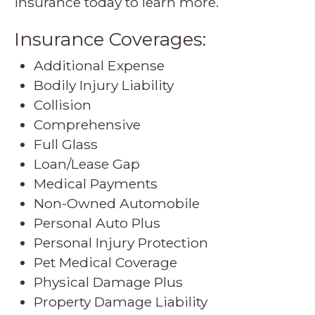
insurance today to learn more.
Insurance Coverages:
Additional Expense
Bodily Injury Liability
Collision
Comprehensive
Full Glass
Loan/Lease Gap
Medical Payments
Non-Owned Automobile
Personal Auto Plus
Personal Injury Protection
Pet Medical Coverage
Physical Damage Plus
Property Damage Liability