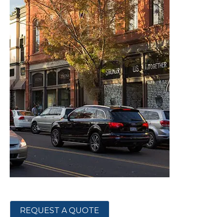
REQUEST A QUOTE