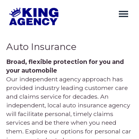
Skip
to
main
content
Auto Insurance
Broad, flexible protection for you and
your automobile
Our independent agency approach has
provided industry leading customer care
and claims service for decades. An
independent, local auto insurance agency
will facilitate personal, timely claims
services and be there when you need
them. Explore our options for personal car