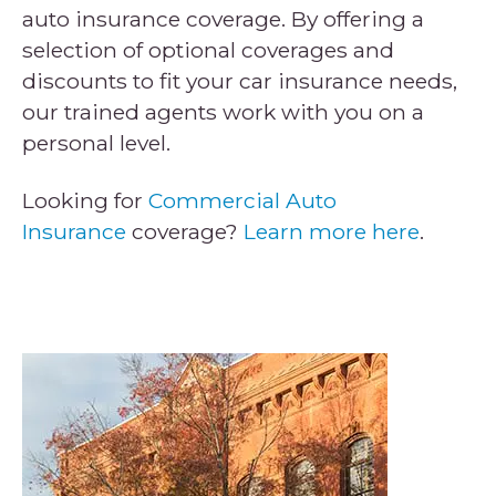
auto insurance coverage. By offering a
selection of optional coverages and
discounts to fit your car insurance needs,
our trained agents work with you on a
personal level.
Looking for
Commercial Auto
Insurance
coverage?
Learn more here
.