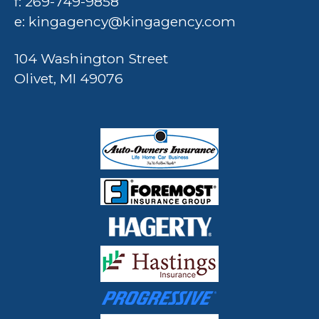
f: 269-749-9858
e:
kingagency@kingagency.com
104 Washington Street
Olivet, MI 49076