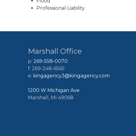
Flood
Professional Liability
Marshall Office
p:
269-558-0070
f: 269-248-6565
e:
kingagency3@kingagency.com
1200 W Michigan Ave
Marshall, MI 49068