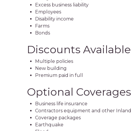
Excess business liability
Employees
Disability income
Farms
Bonds
Discounts Available
Multiple policies
New building
Premium paid in full
Optional Coverages
Business life insurance
Contractors equipment and other Inland
Coverage packages
Earthquake