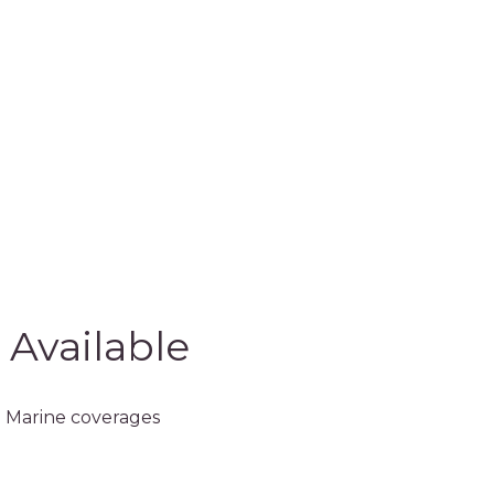
 Available
 Marine coverages