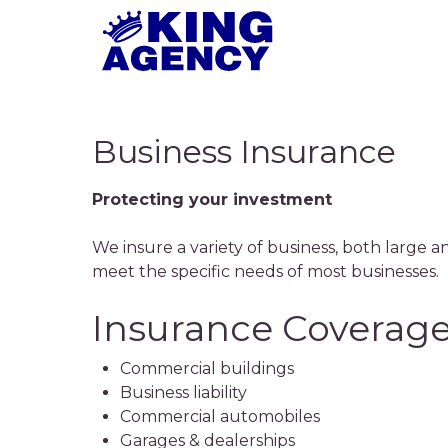
Skip
to
main
content
Business Insurance
Protecting your investment
We insure a variety of business, both large an
meet the specific needs of most businesses.
Insurance Coverage
Commercial buildings
Business liability
Commercial automobiles
Garages & dealerships