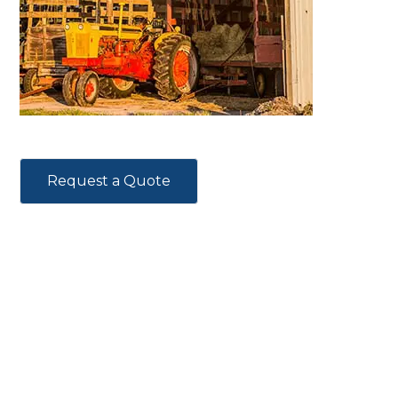
Request a Quote