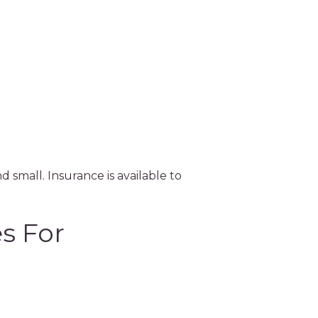
Sk
d small. Insurance is available to
s For