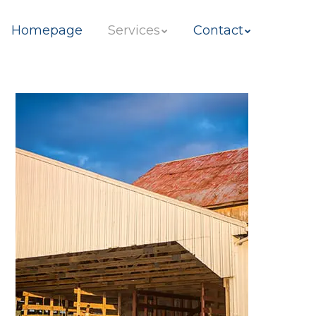
ip to content
Homepage
Services
Contact