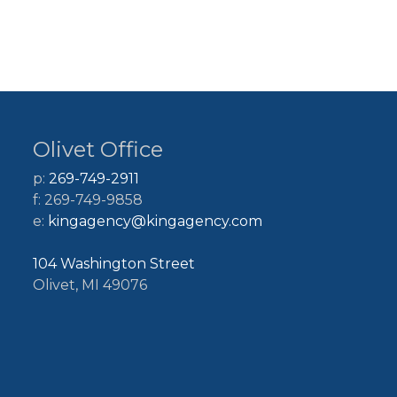
Olivet Office
p:
269-749-2911
f: 269-749-9858
e:
kingagency@kingagency.com
104 Washington Street
Olivet, MI 49076